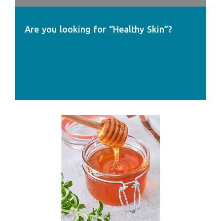
Are you looking for “Healthy Skin”?