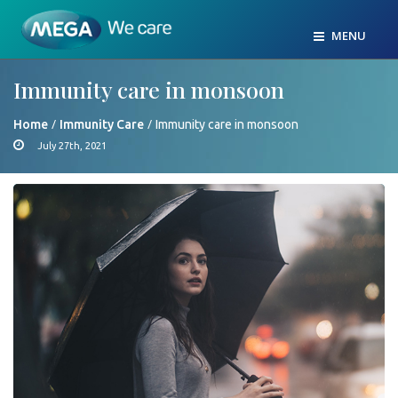
MENU
Immunity care in monsoon
/
/
Home
Immunity Care
Immunity care in monsoon
July 27th, 2021