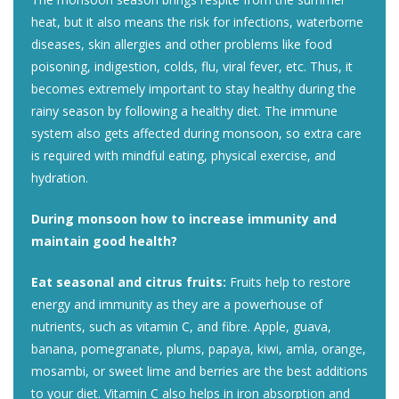
heat, but it also means the risk for infections, waterborne
diseases, skin allergies and other problems like food
poisoning, indigestion, colds, flu, viral fever, etc. Thus, it
becomes extremely important to stay healthy during the
rainy season by following a healthy diet. The immune
system also gets affected during monsoon, so extra care
is required with mindful eating, physical exercise, and
hydration.
During monsoon how to increase immunity and
maintain good health?
Eat seasonal and citrus fruits:
Fruits help to restore
energy and immunity as they are a powerhouse of
nutrients, such as vitamin C, and fibre. Apple, guava,
banana, pomegranate, plums, papaya, kiwi, amla, orange,
mosambi, or sweet lime and berries are the best additions
to your diet. Vitamin C also helps in iron absorption and