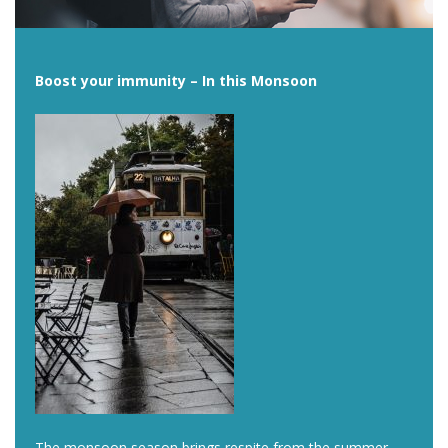
Boost your immunity – In this Monsoon
The monsoon season brings respite from the summer