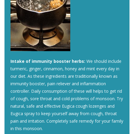
Intake of immunity booster herbs:
We should include
turmeric, ginger, cinnamon, honey and mint every day in
our diet. As these ingredients are traditionally known as
immunity booster, pain reliever and inflammation
controller. Daily consumption of these will helps to get rid
of cough, sore throat and cold problems of monsoon. Try
natural, safe and effective Eugica cough lozenges and
Eugica spray to keep yourself away from cough, throat
pain and irritation. Completely safe remedy for your family
in this monsoon.