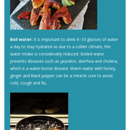
Boil water:
It is important to drink 8–10 glasses of water
a day to stay hydrated as due to a colder climate, the
water intake is considerably reduced. Boiled water
prevents diseases such as jaundice, diarrhea and cholera,
which is a water-borne disease. Warm water with honey,
ginger and black pepper can be a miracle cure to avoid
cold, cough and flu.