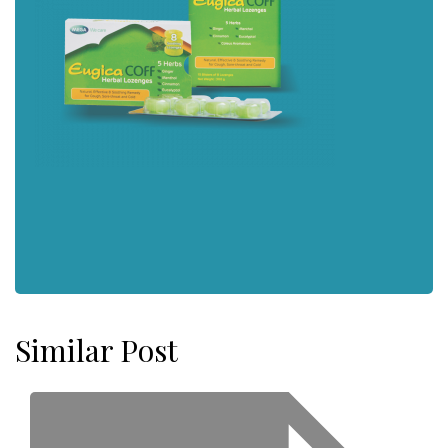
Similar Post