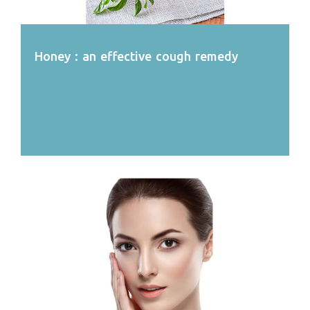
Honey : an effective cough remedy