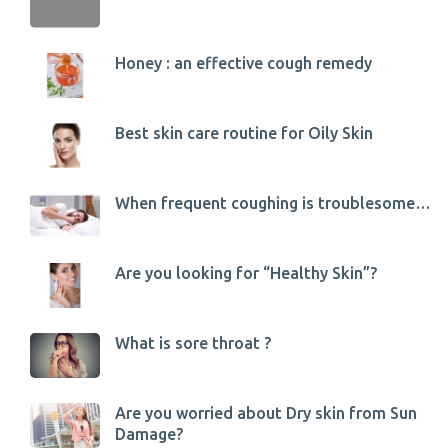
Honey : an effective cough remedy
Best skin care routine for Oily Skin
When frequent coughing is troublesome…
Are you looking for “Healthy Skin”?
What is sore throat ?
Are you worried about Dry skin from Sun
Damage?