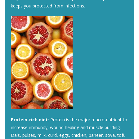
keeps you protected from infections.
Protein-rich diet:
Protein is the major macro-nutrient to
increase immunity, wound healing and muscle building.
Dals, pulses, milk, curd, eggs, chicken, paneer, soya, tofu