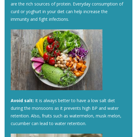
are the rich sources of protein. Everyday consumption of
curd or yoghurt in your diet can help increase the
immunity and fight infections.
Avoid salt:
It is always better to have a low salt diet
during the monsoons as it prevents high BP and water
retention. Also, fruits such as watermelon, musk melon,
cucumber can lead to water retention.