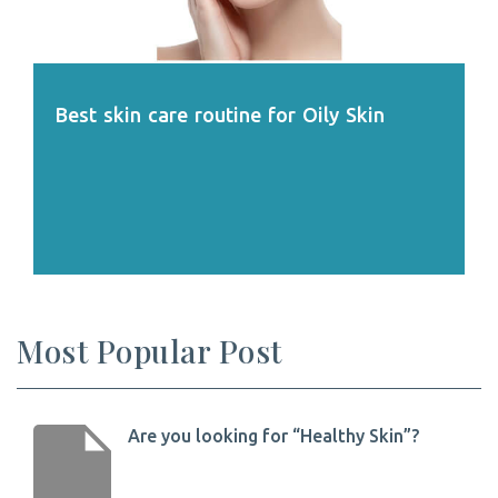
Best skin care routine for Oily Skin
Most Popular Post
Are you looking for “Healthy Skin”?