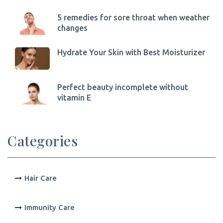
5 remedies for sore throat when weather
changes
Hydrate Your Skin with Best Moisturizer
Perfect beauty incomplete without
vitamin E
Categories
Hair Care
Immunity Care