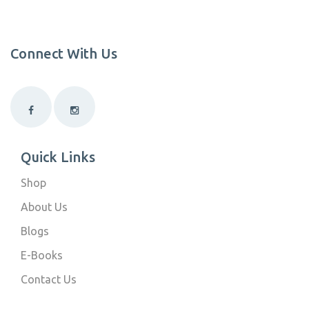
Connect With Us
Quick Links
Shop
About Us
Blogs
E-Books
Contact Us