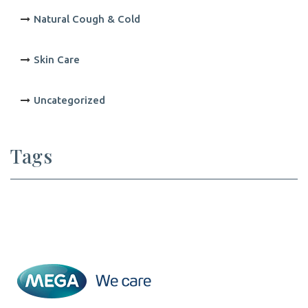
Natural Cough & Cold
Skin Care
Uncategorized
Tags