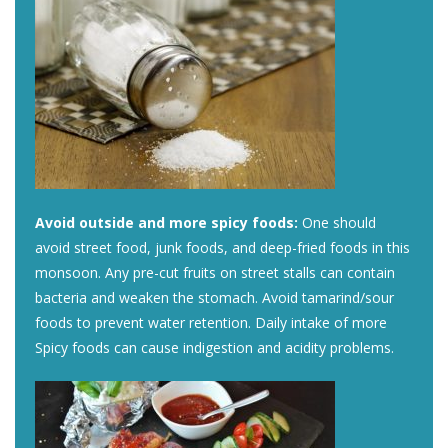
Avoid outside and more spicy foods:
One should
avoid street food, junk foods, and deep-fried foods in this
monsoon. Any pre-cut fruits on street stalls can contain
bacteria and weaken the stomach. Avoid tamarind/sour
foods to prevent water retention. Daily intake of more
Spicy foods can cause indigestion and acidity problems.