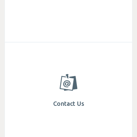
Contact Us
Get in touch with Mega We Care, find specialist
teams and office locations around the world.
Contact Us