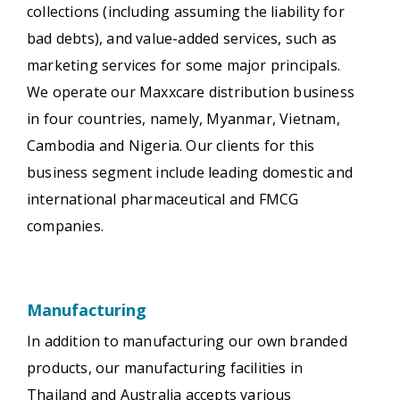
collections (including assuming the liability for
bad debts), and value-added services, such as
marketing services for some major principals.
We operate our Maxxcare distribution business
in four countries, namely, Myanmar, Vietnam,
Cambodia and Nigeria. Our clients for this
business segment include leading domestic and
international pharmaceutical and FMCG
companies.
Manufacturing
In addition to manufacturing our own branded
products, our manufacturing facilities in
Thailand and Australia accepts various