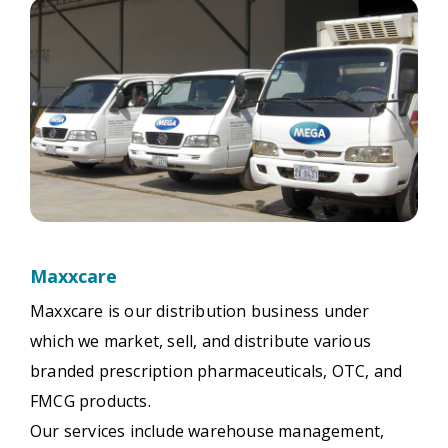
Maxxcare
Maxxcare is our distribution business under
which we market, sell, and distribute various
branded prescription pharmaceuticals, OTC, and
FMCG products.
Our services include warehouse management,