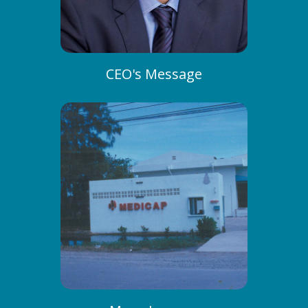
CEO's Message