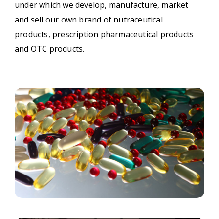
under which we develop, manufacture, market
and sell our own brand of nutraceutical
products, prescription pharmaceutical products
and OTC products.