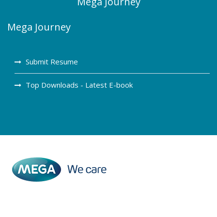
Mega Journey
Mega Journey
Submit Resume
Top Downloads - Latest E-book