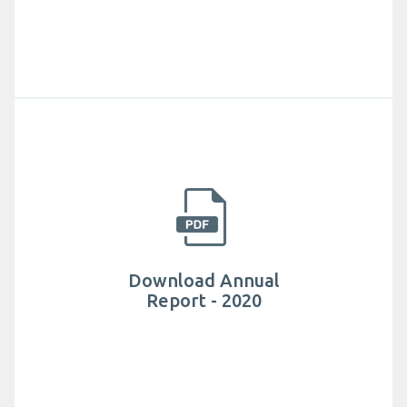
Download Annual
Report - 2020
Established in 1982, Mega Lifesciences public
company limited is actively involved in helping
millions of people have access to safe.
Download Annual
Report - 2020