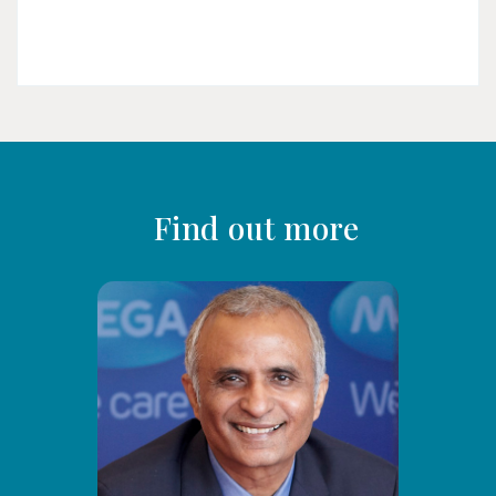
Find out more