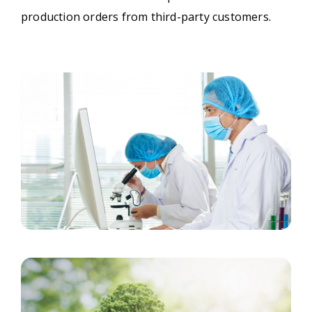
production orders from third-party customers.