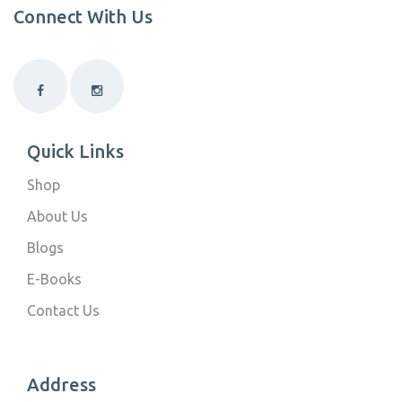
Connect With Us
Quick Links
Shop
About Us
Blogs
E-Books
Contact Us
Address