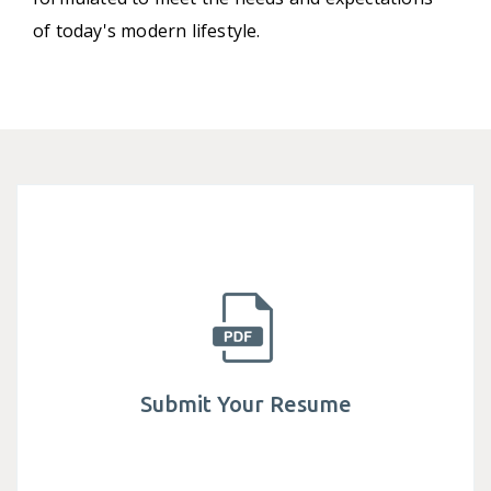
of today's modern lifestyle.
Submit Your Resume
Established in 1982, Mega Lifesciences public
company limited is actively involved in helping
millions of people have access to safe.
Submit Your Resume