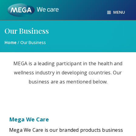
MENU
Our Business
/
Home
Our Business
MEGA is a leading participant in the health and
wellness industry in developing countries. Our
business are as mentioned below.
Mega We Care
Mega We Care is our branded products business