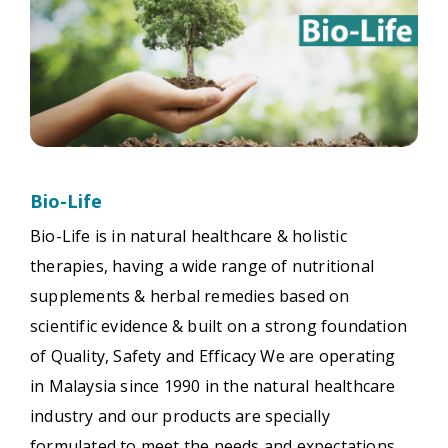
Bio-Life
Bio-Life is in natural healthcare & holistic
therapies, having a wide range of nutritional
supplements & herbal remedies based on
scientific evidence & built on a strong foundation
of Quality, Safety and Efficacy We are operating
in Malaysia since 1990 in the natural healthcare
industry and our products are specially
formulated to meet the needs and expectations