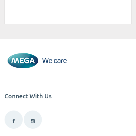
Connect With Us