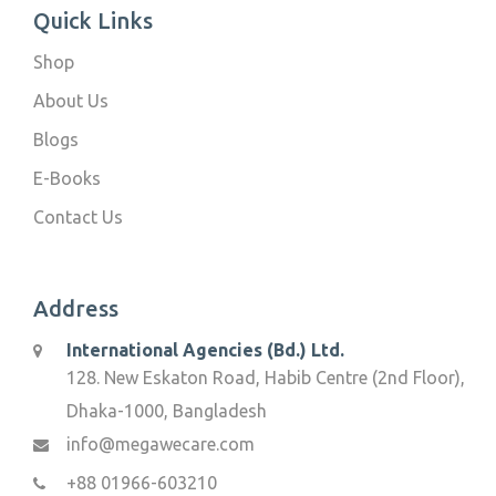
Quick Links
Shop
About Us
Blogs
E-Books
Contact Us
Address
International Agencies (Bd.) Ltd.
128. New Eskaton Road, Habib Centre (2nd Floor),
Dhaka-1000, Bangladesh
info@megawecare.com
+88 01966-603210