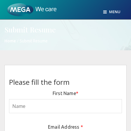
MENU
Submit Resume
/
Home
Submit Resume
Please fill the form
First Name
*
Email Address
*