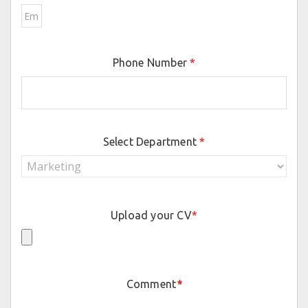
Phone Number
*
Select Department
*
Upload your CV
*
Comment
*