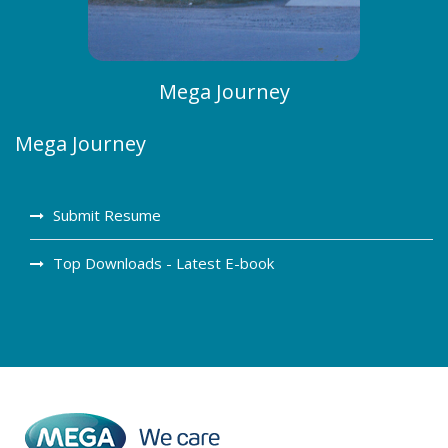
Mega Journey
Mega Journey
Submit Resume
Top Downloads - Latest E-book