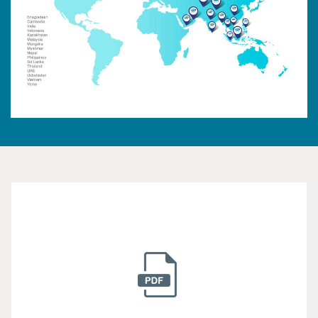
Submit Your Resume
Established in 1982, Mega Lifesciences public
company limited is actively involved in helping
millions of people have access to safe.