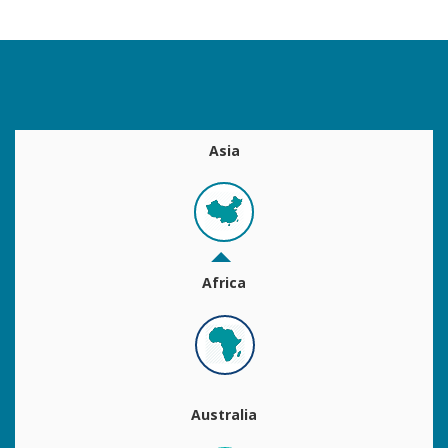
Asia
Africa
Australia