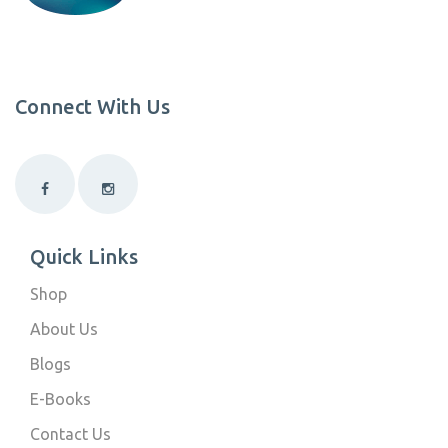
Connect With Us
Quick Links
Shop
About Us
Blogs
E-Books
Contact Us