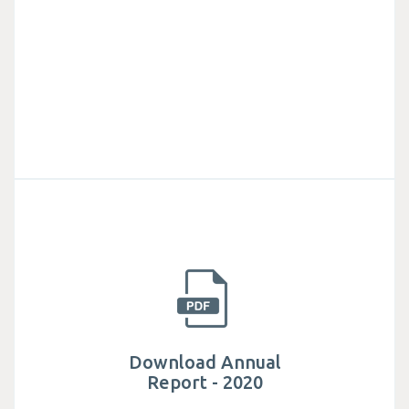
Download Annual
Report - 2020
Established in 1982, Mega Lifesciences public
company limited is actively involved in helping
millions of people have access to safe.
Download Annual
Report - 2020