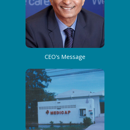
CEO's Message