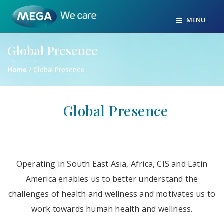
MENU
Global Presence
/
Home
Global Presence
Global Presence
Operating in South East Asia, Africa, CIS and Latin
America enables us to better understand the
challenges of health and wellness and motivates us to
work towards human health and wellness.