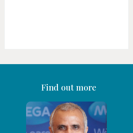
Find out more