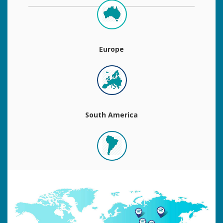
Europe
South America