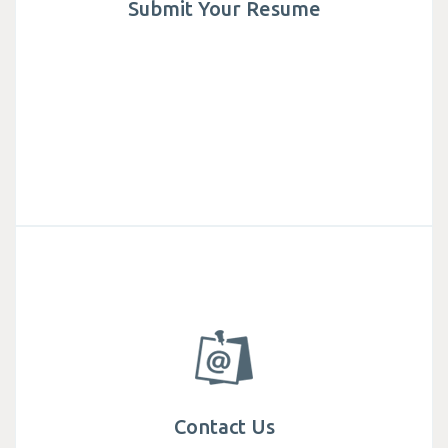
Submit Your Resume
Contact Us
Get in touch with Mega We Care, find specialist
teams and office locations around the world.
Contact Us