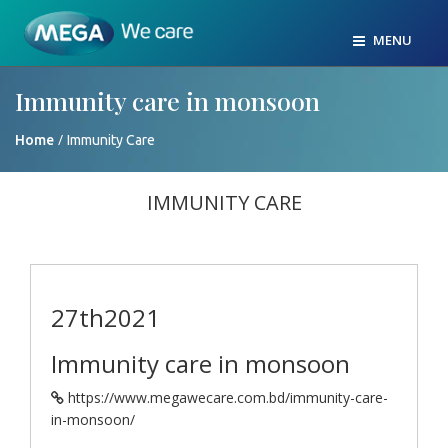
MENU
Immunity care in monsoon
/
Home
Immunity Care
IMMUNITY CARE
27th
2021
Immunity care in monsoon
https://www.megawecare.com.bd/immunity-care-
in-monsoon/