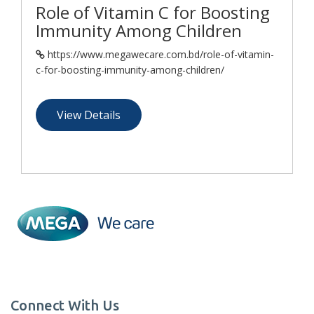
Role of Vitamin C for Boosting
Immunity Among Children
https://www.megawecare.com.bd/role-of-vitamin-
c-for-boosting-immunity-among-children/
View Details
Connect With Us