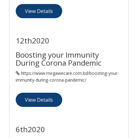
View Details
12th
2020
Boosting your Immunity
During Corona Pandemic
https://www.megawecare.com.bd/boosting-your-
immunity-during-corona-pandemic/
View Details
6th
2020