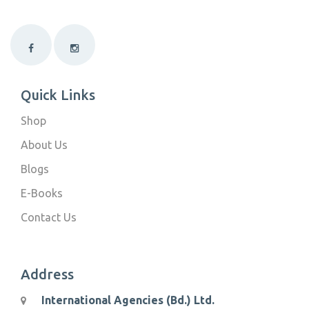
Quick Links
Shop
About Us
Blogs
E-Books
Contact Us
Address
International Agencies (Bd.) Ltd.