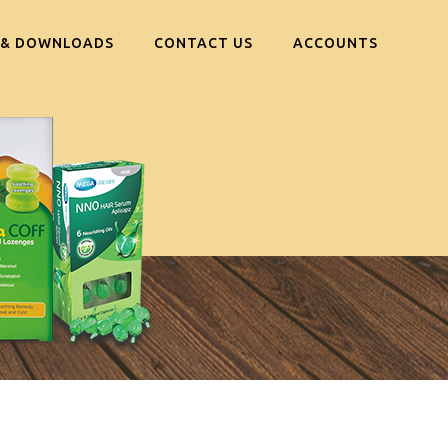
 & DOWNLOADS
CONTACT US
ACCOUNTS