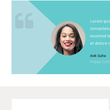
Lorem ipsu
consectetur
eiusmod te
et dolore 
Avik Guha
Happy Cus