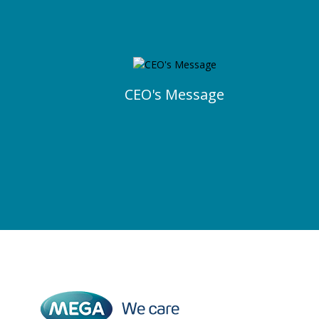
CEO's Message