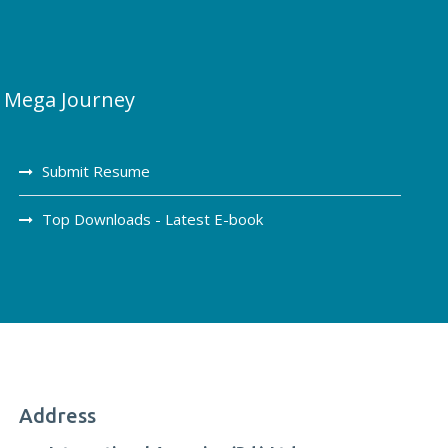
Mega Journey
Submit Resume
Top Downloads - Latest E-book
Address