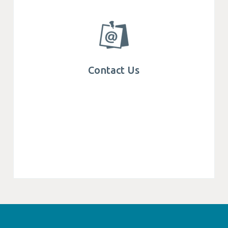
Contact Us
Get in touch with Mega We Care, find
specialist teams and office locations around
the world.
Contact Us