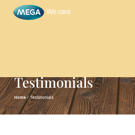
Testimonials
/
Home
Testimonials