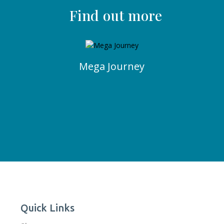
Find out more
Mega Journey
Quick Links