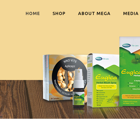
HOME
SHOP
ABOUT MEGA
MEDIA