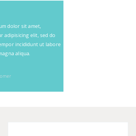
m dolor sit amet,
 adipisicing elit, sed do
mpor incididunt ut labore
magna aliqua.
tomer